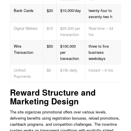
Bank Cards
$20
$10,000/day
twenty-four to
seventy-two h
Digital Wallets
$10
$25,000 per
Real-time – 24
transaction
hrs
Wire
$50
$100,000
three to five
Transaction
per
business
transaction
weekdays
Unified
$5
$15k daily
Instant – 6 hrs
Payments
Reward Structure and
Marketing Design
The site organizes promotional offers over various levels,
delivering benefits using registration bonuses, reload promotions,
cashback programs, and competition challenges. The incentive
system works on transparent conditions with explicitly stated