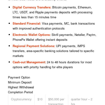
Digital Currency Transfers:
Bitcoin payments, Ethereum,
LTC, USDT, and Ripple payments deposits with processing
times less than 15 minutes time
Standard Financial:
Visa payments, MC, bank transactions
with improved authentication protocols
Electronic Wallet Options:
Skrill payments, Neteller, Paytm,
PhonePe Wallet offering instant deposits
Regional Payment Solutions:
UPI payments, IMPS
transfers, area-specific banking solutions tailored to specific
markets
Cash-out Management:
24 to 48 hours durations for most
options with priority handling for elite players
Payment Option
Minimum Deposit
Highest Withdrawal
Completion Period
Cryptocurrency
$10
$50,000 per
quarter hour – 2
transaction
hrs