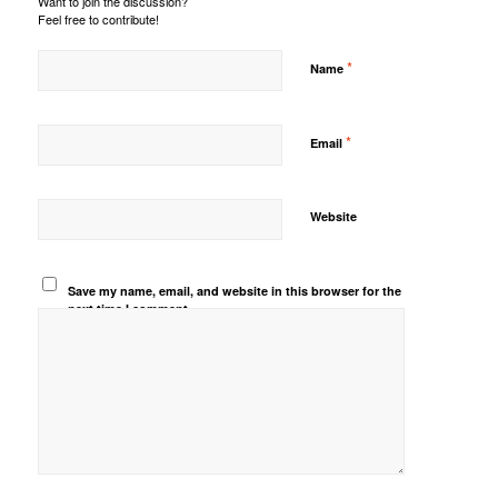
Want to join the discussion?
Feel free to contribute!
*
Name
*
Email
Website
Save my name, email, and website in this browser for the
next time I comment.