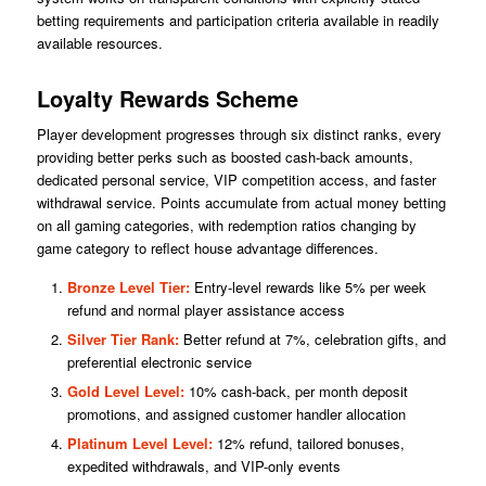
betting requirements and participation criteria available in readily
available resources.
Loyalty Rewards Scheme
Player development progresses through six distinct ranks, every
providing better perks such as boosted cash-back amounts,
dedicated personal service, VIP competition access, and faster
withdrawal service. Points accumulate from actual money betting
on all gaming categories, with redemption ratios changing by
game category to reflect house advantage differences.
Bronze Level Tier:
Entry-level rewards like 5% per week
refund and normal player assistance access
Silver Tier Rank:
Better refund at 7%, celebration gifts, and
preferential electronic service
Gold Level Level:
10% cash-back, per month deposit
promotions, and assigned customer handler allocation
Platinum Level Level:
12% refund, tailored bonuses,
expedited withdrawals, and VIP-only events