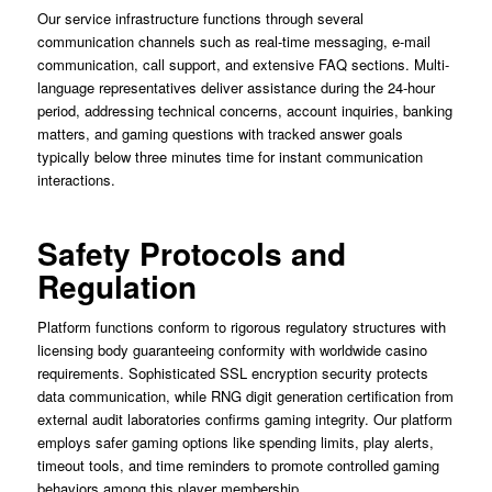
Our service infrastructure functions through several
communication channels such as real-time messaging, e-mail
communication, call support, and extensive FAQ sections. Multi-
language representatives deliver assistance during the 24-hour
period, addressing technical concerns, account inquiries, banking
matters, and gaming questions with tracked answer goals
typically below three minutes time for instant communication
interactions.
Safety Protocols and
Regulation
Platform functions conform to rigorous regulatory structures with
licensing body guaranteeing conformity with worldwide casino
requirements. Sophisticated SSL encryption security protects
data communication, while RNG digit generation certification from
external audit laboratories confirms gaming integrity. Our platform
employs safer gaming options like spending limits, play alerts,
timeout tools, and time reminders to promote controlled gaming
behaviors among this player membership.