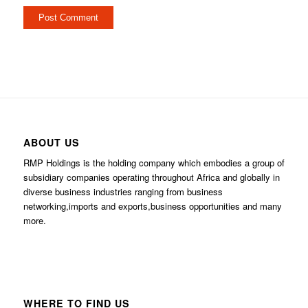
ABOUT US
RMP Holdings is the holding company which embodies a group of
subsidiary companies operating throughout Africa and globally in
diverse business industries ranging from business
networking,imports and exports,business opportunities and many
more.
WHERE TO FIND US