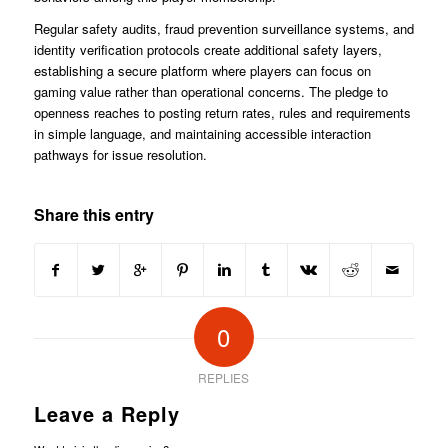
Regular safety audits, fraud prevention surveillance systems, and
identity verification protocols create additional safety layers,
establishing a secure platform where players can focus on
gaming value rather than operational concerns. The pledge to
openness reaches to posting return rates, rules and requirements
in simple language, and maintaining accessible interaction
pathways for issue resolution.
Share this entry
0
REPLIES
Leave a Reply