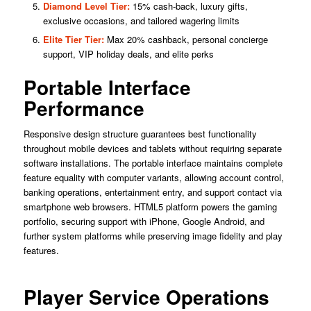
Diamond Level Tier:
15% cash-back, luxury gifts,
exclusive occasions, and tailored wagering limits
Elite Tier Tier:
Max 20% cashback, personal concierge
support, VIP holiday deals, and elite perks
Portable Interface
Performance
Responsive design structure guarantees best functionality
throughout mobile devices and tablets without requiring separate
software installations. The portable interface maintains complete
feature equality with computer variants, allowing account control,
banking operations, entertainment entry, and support contact via
smartphone web browsers. HTML5 platform powers the gaming
portfolio, securing support with iPhone, Google Android, and
further system platforms while preserving image fidelity and play
features.
Player Service Operations