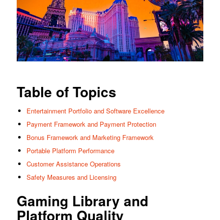
Table of Topics
Entertainment Portfolio and Software Excellence
Payment Framework and Payment Protection
Bonus Framework and Marketing Framework
Portable Platform Performance
Customer Assistance Operations
Safety Measures and Licensing
Gaming Library and
Platform Quality