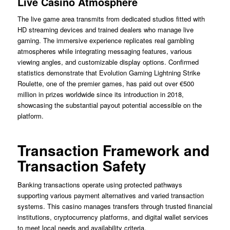
Live Casino Atmosphere
The live game area transmits from dedicated studios fitted with
HD streaming devices and trained dealers who manage live
gaming. The immersive experience replicates real gambling
atmospheres while integrating messaging features, various
viewing angles, and customizable display options. Confirmed
statistics demonstrate that Evolution Gaming Lightning Strike
Roulette, one of the premier games, has paid out over €500
million in prizes worldwide since its introduction in 2018,
showcasing the substantial payout potential accessible on the
platform.
Transaction Framework and
Transaction Safety
Banking transactions operate using protected pathways
supporting various payment alternatives and varied transaction
systems. This casino manages transfers through trusted financial
institutions, cryptocurrency platforms, and digital wallet services
to meet local needs and availability criteria.