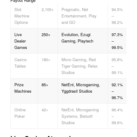
Payout Range
Slot
2,100+
Pragmatic, Net
94.5%
Machine
Entertainment, Play
–
Options
and GO
98.2%
Live
250+
Evolution, Ezugi
97.3%
Dealer
Gaming, Playtech
–
Games
99.5%
Casino
180+
Micro Gaming, Red
95.8%
Tables
Tiger Gaming, Relax
–
Studios
99.1%
Prize
85+
NetEnt, Microgaming,
92.1%
Machines
Yggdrasil Studios
–
96.7%
Online
42+
NetEnt, Microgaming
96.4%
Poker
Systems, Betsoft
–
Studios
99.6%