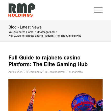
Blog - Latest News
You are here:
Home
/
Uncategorized
/
Full Guide to rajabets casino Platform: The Elite Gaming Hub
Full Guide to rajabets casino
Platform: The Elite Gaming Hub
/
/
/
April 4, 2026
0 Comments
in
Uncategorized
by
mahlatse