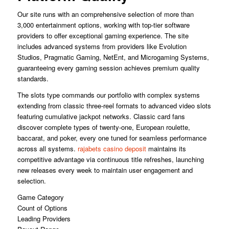
Our site runs with an comprehensive selection of more than
3,000 entertainment options, working with top-tier software
providers to offer exceptional gaming experience. The site
includes advanced systems from providers like Evolution
Studios, Pragmatic Gaming, NetEnt, and Microgaming Systems,
guaranteeing every gaming session achieves premium quality
standards.
The slots type commands our portfolio with complex systems
extending from classic three-reel formats to advanced video slots
featuring cumulative jackpot networks. Classic card fans
discover complete types of twenty-one, European roulette,
baccarat, and poker, every one tuned for seamless performance
across all systems.
rajabets casino deposit
maintains its
competitive advantage via continuous title refreshes, launching
new releases every week to maintain user engagement and
selection.
Game Category
Count of Options
Leading Providers