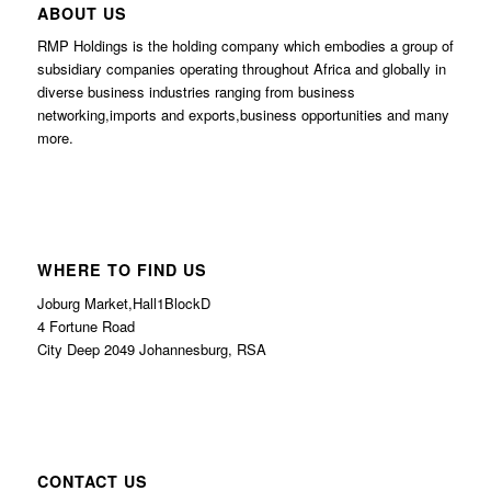
ABOUT US
RMP Holdings is the holding company which embodies a group of
subsidiary companies operating throughout Africa and globally in
diverse business industries ranging from business
networking,imports and exports,business opportunities and many
more.
WHERE TO FIND US
Joburg Market,Hall1BlockD
4 Fortune Road
City Deep 2049 Johannesburg, RSA
CONTACT US