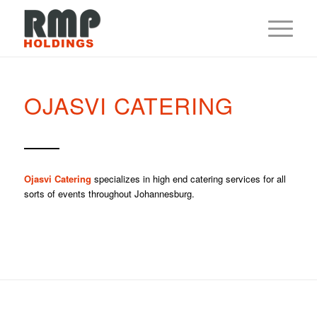
OJASVI CATERING
Ojasvi Catering
specializes in high end catering services for all
sorts of events throughout Johannesburg.