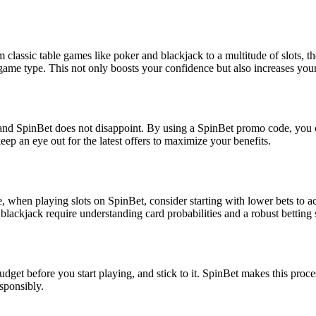
om classic table games like poker and blackjack to a multitude of slots, 
h game type. This not only boosts your confidence but also increases yo
 and SpinBet does not disappoint. By using a SpinBet promo code, you ca
ep an eye out for the latest offers to maximize your benefits.
, when playing slots on SpinBet, consider starting with lower bets to ac
blackjack require understanding card probabilities and a robust betting 
dget before you start playing, and stick to it. SpinBet makes this proces
esponsibly.