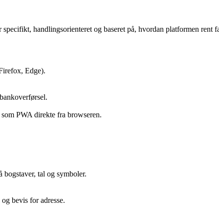
 specifikt, handlingsorienteret og baseret på, hvordan platformen rent f
Firefox, Edge).
 bankoverførsel.
 som PWA direkte fra browseren.
 bogstaver, tal og symboler.
og bevis for adresse.