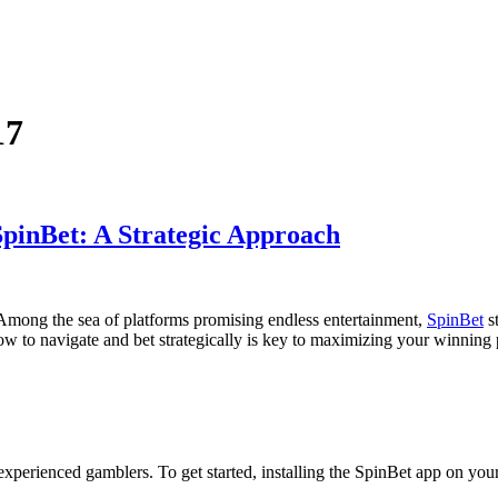
17
pinBet: A Strategic Approach
 Among the sea of platforms promising endless entertainment,
SpinBet
s
w to navigate and bet strategically is key to maximizing your winning p
experienced gamblers. To get started, installing the SpinBet app on you