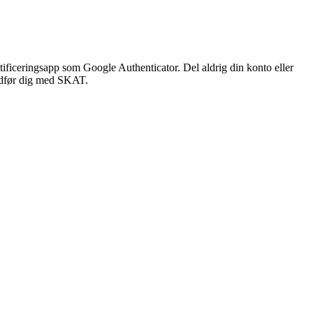
tificeringsapp som Google Authenticator. Del aldrig din konto eller
rådfør dig med SKAT.