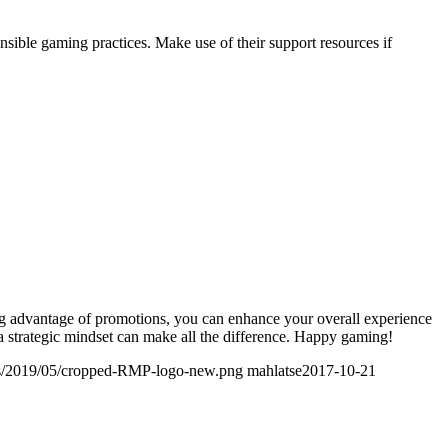
onsible gaming practices. Make use of their support resources if
ing advantage of promotions, you can enhance your overall experience
a strategic mindset can make all the difference. Happy gaming!
ads/2019/05/cropped-RMP-logo-new.png
mahlatse
2017-10-21