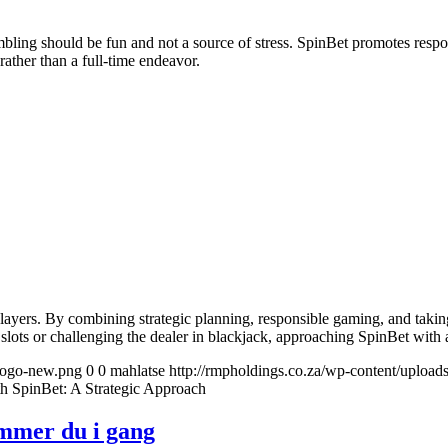
gambling should be fun and not a source of stress. SpinBet promotes resp
ather than a full-time endeavor.
 players. By combining strategic planning, responsible gaming, and tak
slots or challenging the dealer in blackjack, approaching SpinBet with 
logo-new.png
0
0
mahlatse
http://rmpholdings.co.za/wp-content/uplo
h SpinBet: A Strategic Approach
ommer du i gang