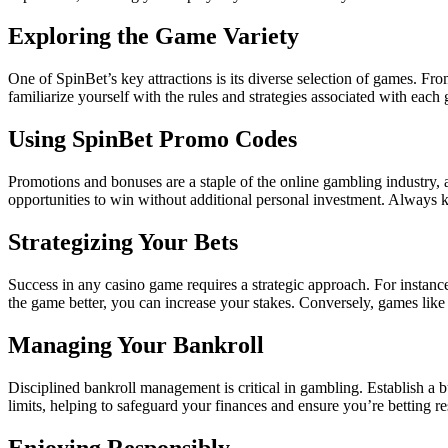
Exploring the Game Variety
One of SpinBet’s key attractions is its diverse selection of games. Fr
familiarize yourself with the rules and strategies associated with eac
Using SpinBet Promo Codes
Promotions and bonuses are a staple of the online gambling industry,
opportunities to win without additional personal investment. Always ke
Strategizing Your Bets
Success in any casino game requires a strategic approach. For instance
the game better, you can increase your stakes. Conversely, games like 
Managing Your Bankroll
Disciplined bankroll management is critical in gambling. Establish a bu
limits, helping to safeguard your finances and ensure you’re betting r
Enjoying Responsibly