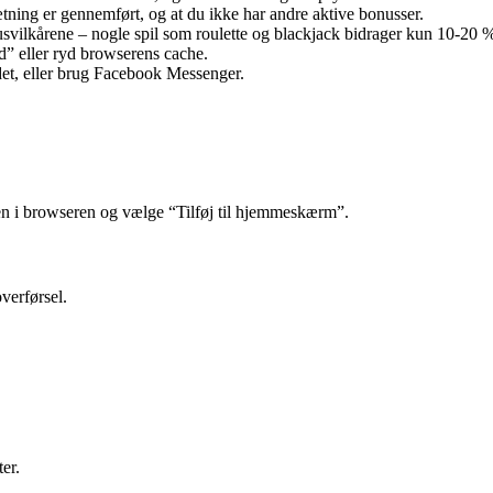
tning er gennemført, og at du ikke har andre aktive bonusser.
vilkårene – nogle spil som roulette og blackjack bidrager kun 10-20 
 eller ryd browserens cache.
det, eller brug Facebook Messenger.
en i browseren og vælge “Tilføj til hjemmeskærm”.
verførsel.
er.