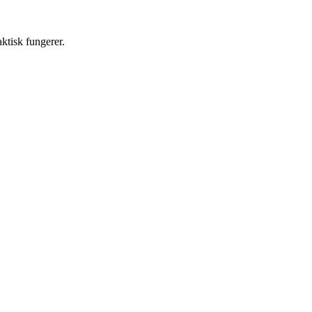
aktisk fungerer.