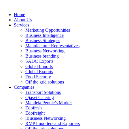
Home
About Us
Services
Marketing Opportunities
Business Intelligence
Business Strategies
Manufacturer Representatives
Business Networking
Business branding
SADC Exports
Global Imports
Global Exports
Food Security
Off the grid solutions
Companies
Transport Solutions
Ojasvi Catering
Mandela People’s Market
Edofresh
Edofreight
iBusiness Networking
RMP Importers and Exporters
Off the grid solutions