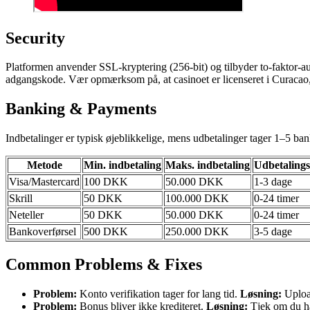
Security
Platformen anvender SSL-kryptering (256-bit) og tilbyder to-faktor-au
adgangskode. Vær opmærksom på, at casinoet er licenseret i Curacao,
Banking & Payments
Indbetalinger er typisk øjeblikkelige, mens udbetalinger tager 1–5 b
Metode
Min. indbetaling
Maks. indbetaling
Udbetalings
Visa/Mastercard
100 DKK
50.000 DKK
1-3 dage
Skrill
50 DKK
100.000 DKK
0-24 timer
Neteller
50 DKK
50.000 DKK
0-24 timer
Bankoverførsel
500 DKK
250.000 DKK
3-5 dage
Common Problems & Fixes
Problem:
Konto verifikation tager for lang tid.
Løsning:
Upload
Problem:
Bonus bliver ikke krediteret.
Løsning:
Tjek om du ha