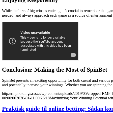
While the lure of big wins is enticing, it’s crucial to remember that 
needed, and always approach each game as a source of entertainment r
Conclusion: Making the Most of SpinBet
SpinBet presents an exciting opportunity for both casual and serious
and potentially increase your winnings. Whether you are spinning the 
http://rmpholdings.co.za/wp-content/uploads/2019/05/cropped-RMP-
00:00:00
2026-01-11 00:26:18
Maximizing Your Winning Potential wit
Praktisk guide til online betting: Sådan k