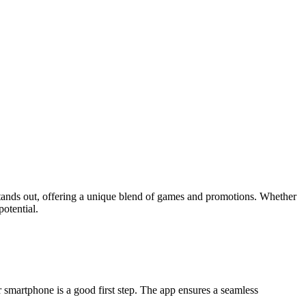
tands out, offering a unique blend of games and promotions. Whether
otential.
r smartphone is a good first step. The app ensures a seamless