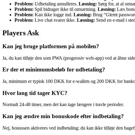
Problem:
Udbetaling annulleres.
Løsning:
Sørg for, at al omsæ
Problem:
Spil bidrager ikke til omsætning.
Løsning:
Læs bonus
Problem:
Kan ikke logge ind.
Løsning:
Brug “Glemt password”
Problem:
Live chat svarer ikke.
Løsning:
Send en e-mail i ste
Players Ask
Kan jeg bruge platformen på mobilen?
Ja, du kan tilføje den som PWA (progressiv web-app) ved at åbne sid
Er der et minimumsbeløb for udbetaling?
Ja, minimum er typisk 100 DKK for e-wallets og 200 DKK for banko
Hvor lang tid tager KYC?
Normalt 24-48 timer, men det kan tage længere i travle perioder.
Kan jeg ændre min bonuskode efter indbetaling?
Nej, bonussen aktiveres ved indbetaling; du kan ikke tilføje den bageft