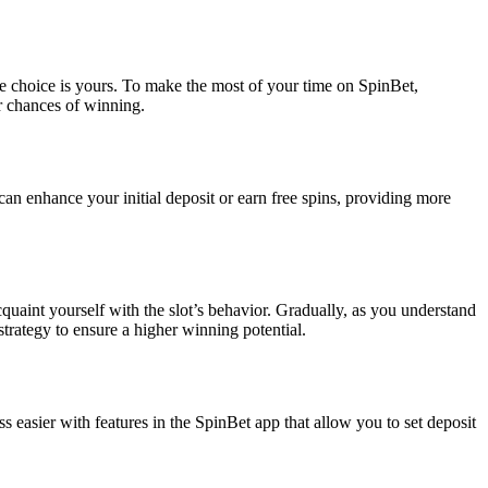
the choice is yours. To make the most of your time on SpinBet,
ur chances of winning.
n enhance your initial deposit or earn free spins, providing more
quaint yourself with the slot’s behavior. Gradually, as you understand
strategy to ensure a higher winning potential.
s easier with features in the SpinBet app that allow you to set deposit