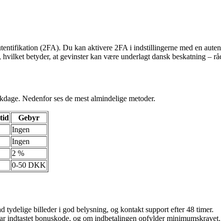
tentifikation (2FA). Du kan aktivere 2FA i indstillingerne med en auten
 hvilket betyder, at gevinster kan være underlagt dansk beskatning – 
ankdage. Nedenfor ses de mest almindelige metoder.
tid
Gebyr
Ingen
Ingen
2 %
0-50 DKK
 tydelige billeder i god belysning, og kontakt support efter 48 timer.
r indtastet bonuskode, og om indbetalingen opfylder minimumskravet.