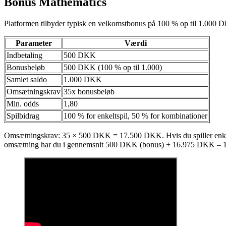
Bonus Mathematics
Platformen tilbyder typisk en velkomstbonus på 100 % op til 1.000 
Parameter
Værdi
Indbetaling
500 DKK
Bonusbeløb
500 DKK (100 % op til 1.000)
Samlet saldo
1.000 DKK
Omsætningskrav
35x bonusbeløb
Min. odds
1,80
Spilbidrag
100 % for enkeltspil, 50 % for kombinationer
Omsætningskrav: 35 × 500 DKK = 17.500 DKK. Hvis du spiller enkel
omsætning har du i gennemsnit 500 DKK (bonus) + 16.975 DKK – 17.5