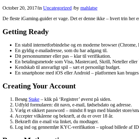
October 20, 2017
/
in
Uncategorized
/
by
mahlatse
De fleste iGaming-guider er vage. Det er denne ikke – hvert trin her er
Getting Ready
En stabil internetforbindelse og en moderne browser (Chrome, 
En gyldig e-mailadresse, som du har adgang til.
Dit personnummer eller pas – klar til verifikation.
En betalingsmetode som Visa, Mastercard, Skrill, Neteller eller
Kendskab til ansvarligt spil – sæt et personligt budget.
En smartphone med iOS eller Android – platformen kan bruges
Creating Your Account
Besøg
Stake
– klik på ‘Registrer’ øverst på siden.
Udfyld formularen: dit navn, e-mail, fødselsdato og adresse.
Vælg et sikkert password – mindst 8 tegn med blandet store/små
Accepter vilkårene og bekræft, at du er over 18 år.
Bekræft din e-mail via linket, du modtager.
Log ind og gennemfør KYC-verifikation – upload billede af ID 