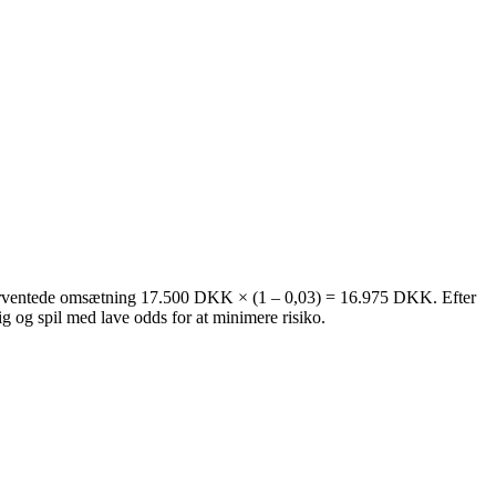
forventede omsætning 17.500 DKK × (1 – 0,03) = 16.975 DKK. Efter
g spil med lave odds for at minimere risiko.