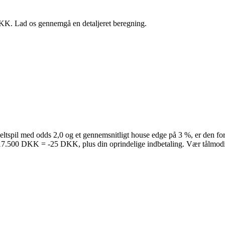
DKK. Lad os gennemgå en detaljeret beregning.
tspil med odds 2,0 og et gennemsnitligt house edge på 3 %, er den 
00 DKK = -25 DKK, plus din oprindelige indbetaling. Vær tålmodig o