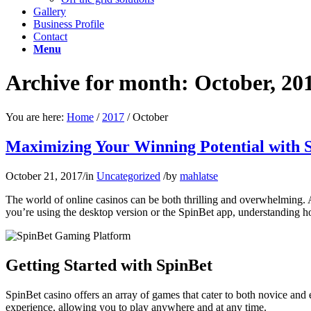
Gallery
Business Profile
Contact
Menu
Archive for month: October, 20
You are here:
Home
/
2017
/
October
Maximizing Your Winning Potential with S
October 21, 2017
/
in
Uncategorized
/
by
mahlatse
The world of online casinos can be both thrilling and overwhelming.
you’re using the desktop version or the SpinBet app, understanding ho
Getting Started with SpinBet
SpinBet casino offers an array of games that cater to both novice and 
experience, allowing you to play anywhere and at any time.