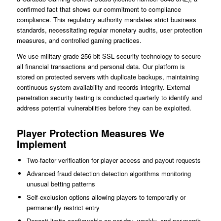
confirmed fact that shows our commitment to compliance
compliance. This regulatory authority mandates strict business
standards, necessitating regular monetary audits, user protection
measures, and controlled gaming practices.
We use military-grade 256 bit SSL security technology to secure
all financial transactions and personal data. Our platform is
stored on protected servers with duplicate backups, maintaining
continuous system availability and records integrity. External
penetration security testing is conducted quarterly to identify and
address potential vulnerabilities before they can be exploited.
Player Protection Measures We
Implement
Two-factor verification for player access and payout requests
Advanced fraud detection detection algorithms monitoring
unusual betting patterns
Self-exclusion options allowing players to temporarily or
permanently restrict entry
Deposit limits configurable on per-day, weekly, and per-month