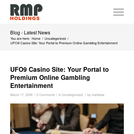
Blog - Latest News
You are here:
Home
/
Uncategorized
/
UFO9 Casino Site: Your Portal to Premium Online Gambling Entertainment
UFO9 Casino Site: Your Portal to
Premium Online Gambling
Entertainment
/
/
/
March 17, 2026
0 Comments
in
Uncategorized
by
mahlatse