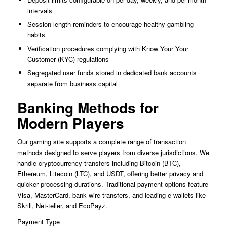
intervals
Session length reminders to encourage healthy gambling
habits
Verification procedures complying with Know Your Your
Customer (KYC) regulations
Segregated user funds stored in dedicated bank accounts
separate from business capital
Banking Methods for
Modern Players
Our gaming site supports a complete range of transaction
methods designed to serve players from diverse jurisdictions. We
handle cryptocurrency transfers including Bitcoin (BTC),
Ethereum, Litecoin (LTC), and USDT, offering better privacy and
quicker processing durations. Traditional payment options feature
Visa, MasterCard, bank wire transfers, and leading e-wallets like
Skrill, Net-teller, and EcoPayz.
Payment Type