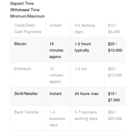
Deposit Time
Withdrawal Time
Minimum/Maximum
Credit/Debit
Instant
3-5 working
$10 /
Card Payments
days
$5,000
Bitcoin
15
1-2 hours
$20 /
minutes
typically
$10,000
approx
Ethereum
10
1-2 hrs
$20 /
minutes
$10,000
approx
Skrill/Neteller
Instant
24 hours max
$15 /
$7,500
Bank Transfer
1-3
5-7 business
$50 /
business
working days
$20,000
days