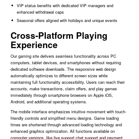
VIP status benefits with dedicated VIP managers and
enhanced withdrawal caps
Seasonal offers aligned with holidays and unique events
Cross-Platform Playing
Experience
Our gaming site delivers seamless functionality across PC
computers, tablet devices, and smartphones without requiring
dedicated software downloads. The responsive web design
automatically optimizes to different screen sizes while
maintaining full functionality accessibility. Users can reach their
accounts, make transactions, claim offers, and play games
immediately through smartphone browsers on Apple iOS,
Android, and additional operating systems.
The mobile interface emphasizes intuitive movement with touch-
friendly controls and simplified menu designs. Game loading
times are shortened through advanced loading technology and
enhanced graphics optimization. All functions available on
computer versions, like live support chat support and payment