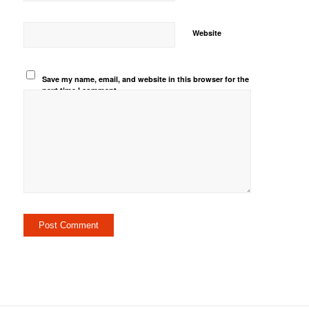
Website
Save my name, email, and website in this browser for the
next time I comment.