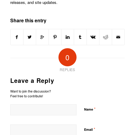
releases, and site updates.
Share this entry
0
REPLIES
Leave a Reply
Want to join the discussion?
Feel free to contribute!
*
Name
*
Email