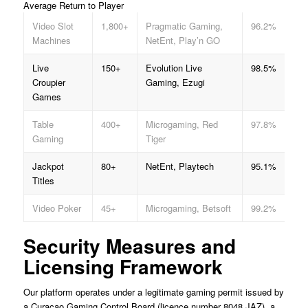
Average Return to Player
Video Slot
1,800+
Pragmatic Gaming,
96.2%
Machines
NetEnt, Play’n GO
Live
150+
Evolution Live
98.5%
Croupier
Gaming, Ezugi
Games
Table
400+
Microgaming, Red
97.8%
Gaming
Tiger
Jackpot
80+
NetEnt, Playtech
95.1%
Titles
Video Poker
45+
Microgaming, Betsoft
99.2%
Security Measures and
Licensing Framework
Our platform operates under a legitimate gaming permit issued by
a Curacao Gaming Control Board (licence number 8048 JAZ), a