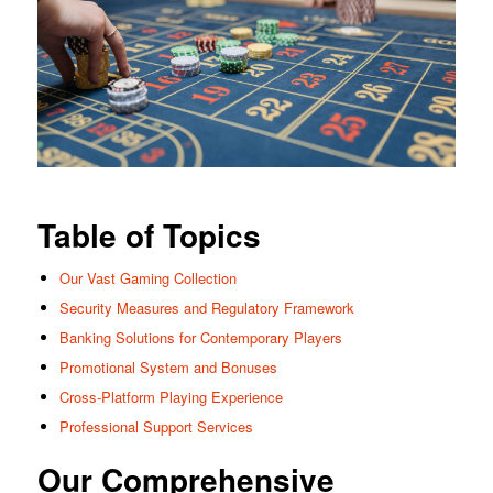
Table of Topics
Our Vast Gaming Collection
Security Measures and Regulatory Framework
Banking Solutions for Contemporary Players
Promotional System and Bonuses
Cross-Platform Playing Experience
Professional Support Services
Our Comprehensive