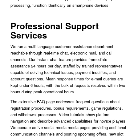
processing, function identically on smartphone devices.
Professional Support
Services
We run a multi-language customer assistance department
reachable through real-time chat, electronic mail, and call
channels. Our instant chat feature provides immediate
assistance 24 hours per day, staffed by trained representatives
capable of solving technical issues, payment inquiries, and
account questions. Mean response times for e-mail queries are
kept under 6 hours, with the bulk of requests resolved within two
hours during peak operational hours.
The extensive FAQ page addresses frequent questions about
registration procedures, bonus requirements, game regulations,
and withdrawal processes. Video tutorials show platform
navigation and describe advanced capabilities for novice players.
We operate active social media media pages providing additional
communication channels and posting upcoming offers, new slot