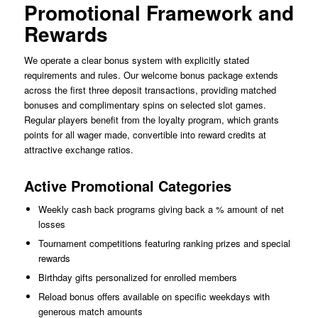
Promotional Framework and
Rewards
We operate a clear bonus system with explicitly stated
requirements and rules. Our welcome bonus package extends
across the first three deposit transactions, providing matched
bonuses and complimentary spins on selected slot games.
Regular players benefit from the loyalty program, which grants
points for all wager made, convertible into reward credits at
attractive exchange ratios.
Active Promotional Categories
Weekly cash back programs giving back a % amount of net
losses
Tournament competitions featuring ranking prizes and special
rewards
Birthday gifts personalized for enrolled members
Reload bonus offers available on specific weekdays with
generous match amounts