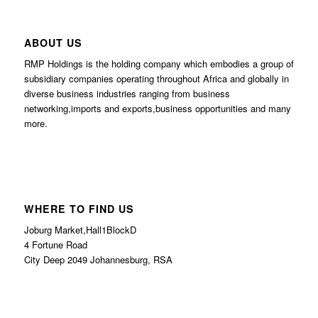
ABOUT US
RMP Holdings is the holding company which embodies a group of
subsidiary companies operating throughout Africa and globally in
diverse business industries ranging from business
networking,imports and exports,business opportunities and many
more.
WHERE TO FIND US
Joburg Market,Hall1BlockD
4 Fortune Road
City Deep 2049 Johannesburg, RSA