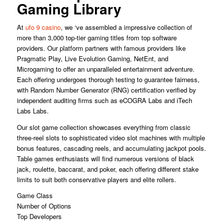
Gaming Library
At
ufo 9 casino
, we ‘ve assembled a impressive collection of
more than 3,000 top-tier gaming titles from top software
providers. Our platform partners with famous providers like
Pragmatic Play, Live Evolution Gaming, NetEnt, and
Microgaming to offer an unparalleled entertainment adventure.
Each offering undergoes thorough testing to guarantee fairness,
with Random Number Generator (RNG) certification verified by
independent auditing firms such as eCOGRA Labs and iTech
Labs Labs.
Our slot game collection showcases everything from classic
three-reel slots to sophisticated video slot machines with multiple
bonus features, cascading reels, and accumulating jackpot pools.
Table games enthusiasts will find numerous versions of black
jack, roulette, baccarat, and poker, each offering different stake
limits to suit both conservative players and elite rollers.
Game Class
Number of Options
Top Developers