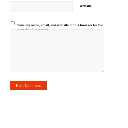
Website
Save my name, email, and website in this browser for the
next time I comment.