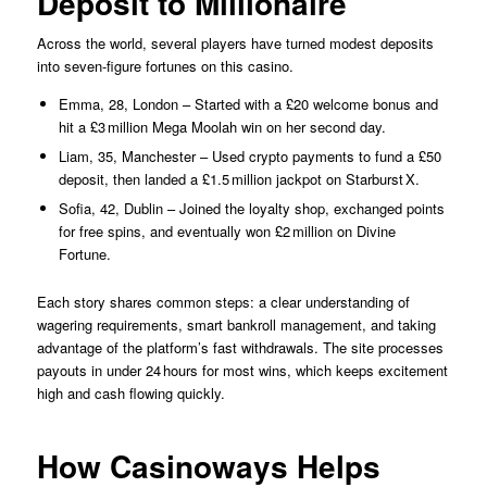
Deposit to Millionaire
Across the world, several players have turned modest deposits
into seven‑figure fortunes on this casino.
Emma, 28, London – Started with a £20 welcome bonus and
hit a £3 million Mega Moolah win on her second day.
Liam, 35, Manchester – Used crypto payments to fund a £50
deposit, then landed a £1.5 million jackpot on Starburst X.
Sofia, 42, Dublin – Joined the loyalty shop, exchanged points
for free spins, and eventually won £2 million on Divine
Fortune.
Each story shares common steps: a clear understanding of
wagering requirements, smart bankroll management, and taking
advantage of the platform’s fast withdrawals. The site processes
payouts in under 24 hours for most wins, which keeps excitement
high and cash flowing quickly.
How Casinoways Helps