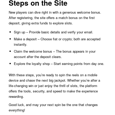
Steps on the Site
New players can dive right in with a generous welcome bonus.
After registering, the site offers a match bonus on the first
deposit, giving extra funds to explore slots.
Sign up – Provide basic details and verify your email.
Make a deposit – Choose fiat or crypto; both are accepted
instantly.
Claim the welcome bonus – The bonus appears in your
account after the deposit clears.
Explore the loyalty shop – Start earning points from day one.
With these steps, you’re ready to spin the reels on a mobile
device and chase the next big jackpot. Whether you’re after a
life‑changing win or just enjoy the thrill of slots, the platform
offers the tools, security, and speed to make the experience
rewarding.
Good luck, and may your next spin be the one that changes
everything!