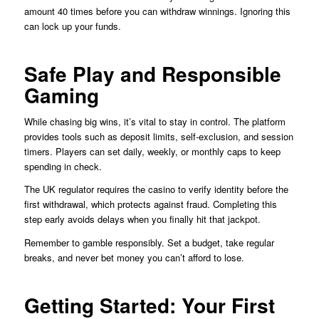
amount 40 times before you can withdraw winnings. Ignoring this
can lock up your funds.
Safe Play and Responsible
Gaming
While chasing big wins, it’s vital to stay in control. The platform
provides tools such as deposit limits, self‑exclusion, and session
timers. Players can set daily, weekly, or monthly caps to keep
spending in check.
The UK regulator requires the casino to verify identity before the
first withdrawal, which protects against fraud. Completing this
step early avoids delays when you finally hit that jackpot.
Remember to gamble responsibly. Set a budget, take regular
breaks, and never bet money you can’t afford to lose.
Getting Started: Your First