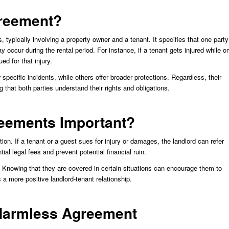
greement?
 typically involving a property owner and a tenant. It specifies that one party
ay occur during the rental period. For instance, if a tenant gets injured while o
d for that injury.
cific incidents, while others offer broader protections. Regardless, their
ng that both parties understand their rights and obligations.
eements Important?
tion. If a tenant or a guest sues for injury or damages, the landlord can refer
al legal fees and prevent potential financial ruin.
Knowing that they are covered in certain situations can encourage them to
 a more positive landlord-tenant relationship.
Harmless Agreement