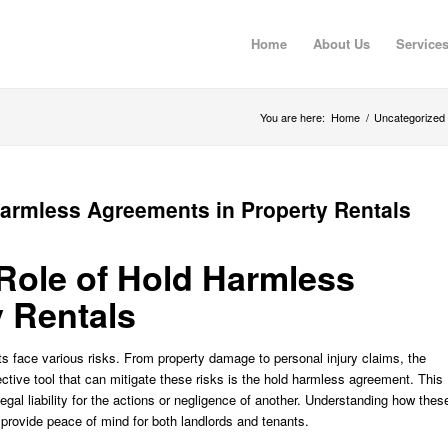
Home
About Us
Service
You are here:
Home
/
Uncategorized
Harmless Agreements in Property Rentals
 Role of Hold Harmless
 Rentals
ts face various risks. From property damage to personal injury claims, the
ective tool that can mitigate these risks is the hold harmless agreement. This
gal liability for the actions or negligence of another. Understanding how thes
 provide peace of mind for both landlords and tenants.