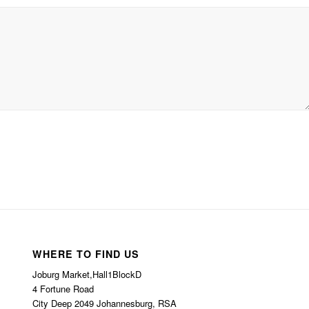
WHERE TO FIND US
Joburg Market,Hall1BlockD
4 Fortune Road
City Deep 2049 Johannesburg, RSA