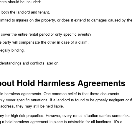
ents should be included:
 both the landlord and tenant.
t limited to injuries on the property, or does it extend to damages caused by th
cover the entire rental period or only specific events?
e party will compensate the other in case of a claim.
egally binding.
erstandings and conflicts later on.
out Hold Harmless Agreements
hold harmless agreements. One common belief is that these documents
only cover specific situations. If a landlord is found to be grossly negligent or if
 address, they may still be held liable.
 for high-risk properties. However, every rental situation carries some risk.
 a hold harmless agreement in place is advisable for all landlords. It’s a