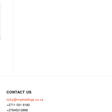
CONTACT US
ricky@rmpholdings.co.za
+2711 031 6182
+27645212868