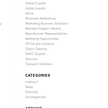
Global Exports
Global Imports
Home
iBusiness Networking
iMarketing Business Solutions
n
Mandela People’s Market
Manufacturer Representatives
Marketing Opportunities
Off the grid solutions
Ojasvi Catering
SADC Exports
Services
Transport Solutions
CATEGORIES
markey.ir
News
Personal
Uncategorized