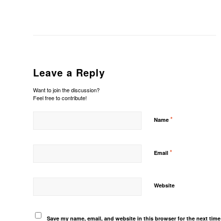
Leave a Reply
Want to join the discussion?
Feel free to contribute!
*
Name
*
Email
Website
Save my name, email, and website in this browser for the next tim