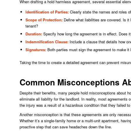
When drafting a hold harmless agreement, several essential elem
Identification of Parties:
Clearly state the names and roles of
Scope of Protection:
Define what liabilities are covered. Is i
tenant?
Duration:
Specify how long the agreement is in effect. Does it 
Indemnification Clause:
Include a clause that details how on
Signatures:
Both parties must sign the agreement to make it l
Taking the time to create a detailed agreement can prevent misund
Common Misconceptions Ab
Despite their benefits, many people hold misconceptions about 
eliminate all liability for the landlord. In reality, most agreements 
the injury was a result of a hazardous condition that they failed to
Another misconception is that these agreements are only necessary
Whether it’s a single-family home or a multi-unit apartment, having
proactive step that can save headaches down the line.