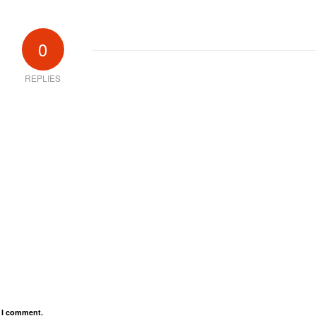
0
REPLIES
e I comment.