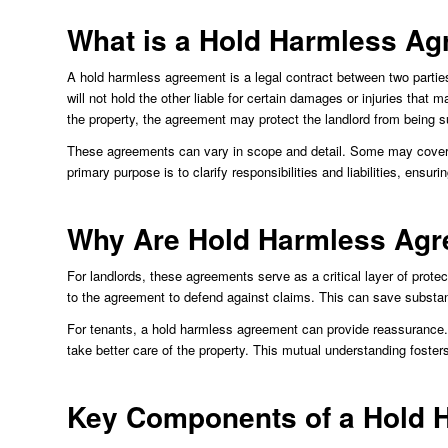
What is a Hold Harmless A
A hold harmless agreement is a legal contract between two parties,
will not hold the other liable for certain damages or injuries that m
the property, the agreement may protect the landlord from being sue
These agreements can vary in scope and detail. Some may cover spe
primary purpose is to clarify responsibilities and liabilities, ensuri
Why Are Hold Harmless Agr
For landlords, these agreements serve as a critical layer of protec
to the agreement to defend against claims. This can save substanti
For tenants, a hold harmless agreement can provide reassurance. 
take better care of the property. This mutual understanding fosters
Key Components of a Hold 