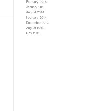
February 2015
January 2015
August 2014
February 2014
December 2013
August 2012
May 2012