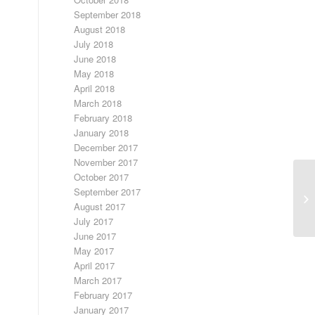
September 2018
August 2018
July 2018
June 2018
May 2018
April 2018
March 2018
February 2018
January 2018
December 2017
November 2017
October 2017
Ol
September 2017
Co
August 2017
Gi
July 2017
June 2017
May 2017
April 2017
March 2017
February 2017
January 2017