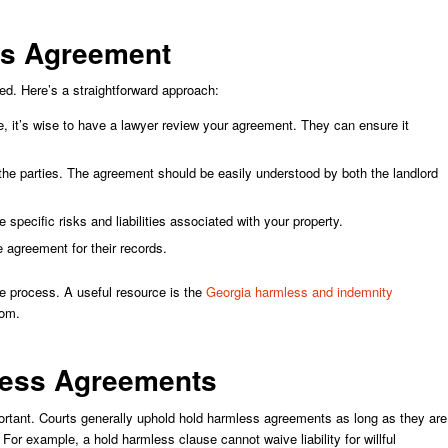
ss Agreement
d. Here’s a straightforward approach:
, it’s wise to have a lawyer review your agreement. They can ensure it
the parties. The agreement should be easily understood by both the landlord
 specific risks and liabilities associated with your property.
 agreement for their records.
he process. A useful resource is the
Georgia harmless and indemnity
rom.
mless Agreements
portant. Courts generally uphold hold harmless agreements as long as they are
 For example, a hold harmless clause cannot waive liability for willful