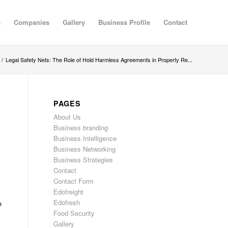
s
Companies
Gallery
Business Profile
Contact
/
Legal Safety Nets: The Role of Hold Harmless Agreements in Property Re...
PAGES
About Us
Business branding
Business Intelligence
Business Networking
Business Strategies
Contact
Contact Form
Edofreight
Edofresh
e
Food Security
Gallery