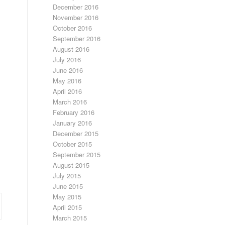
December 2016
November 2016
October 2016
September 2016
August 2016
July 2016
June 2016
May 2016
April 2016
March 2016
February 2016
January 2016
December 2015
October 2015
September 2015
August 2015
July 2015
June 2015
May 2015
April 2015
March 2015