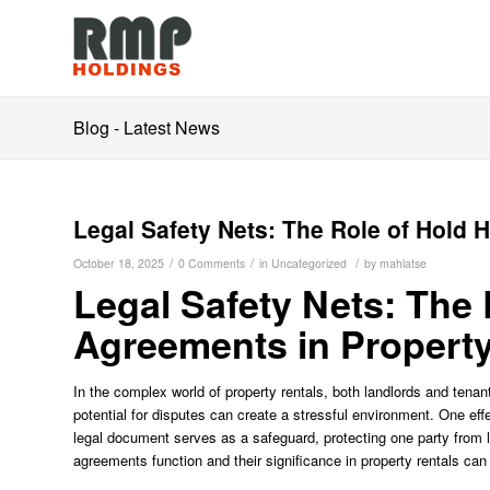
Blog - Latest News
Legal Safety Nets: The Role of Hold 
/
/
/
October 18, 2025
0 Comments
in
Uncategorized
by
mahlatse
Legal Safety Nets: The
Agreements in Property
In the complex world of property rentals, both landlords and tenan
potential for disputes can create a stressful environment. One eff
legal document serves as a safeguard, protecting one party from le
agreements function and their significance in property rentals can