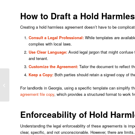
How to Draft a Hold Harmle
Creating a hold harmless agreement doesn’t have to be complicate
Consult a Legal Professional:
While templates are available
complies with local laws.
Use Clear Language:
Avoid legal jargon that might confuse 
and tenant.
Customize the Agreement:
Tailor the document to reflect the
Keep a Copy:
Both parties should retain a signed copy of the
Immersive Future: Cheekybingo’s
For landlords in Georgia, using a specific template can simplify t
Path to Virtual Reality Casinos
agreement file copy
, which provides a structured format to work f
Enforceability of Hold Har
Understanding the legal enforceability of these agreements is im
clear, specific, and not unconscionable. However, there are limits.