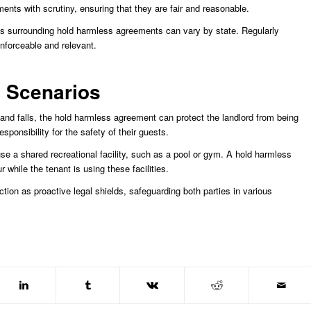
nts with scrutiny, ensuring that they are fair and reasonable.
ions surrounding hold harmless agreements can vary by state. Regularly
nforceable and relevant.
d Scenarios
 and falls, the hold harmless agreement can protect the landlord from being
ponsibility for the safety of their guests.
se a shared recreational facility, such as a pool or gym. A hold harmless
r while the tenant is using these facilities.
ion as proactive legal shields, safeguarding both parties in various