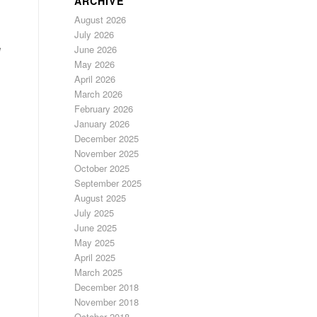
ARCHIVE
August 2026
July 2026
e
June 2026
May 2026
April 2026
March 2026
February 2026
January 2026
December 2025
November 2025
October 2025
September 2025
August 2025
July 2025
June 2025
May 2025
April 2025
March 2025
December 2018
November 2018
October 2018