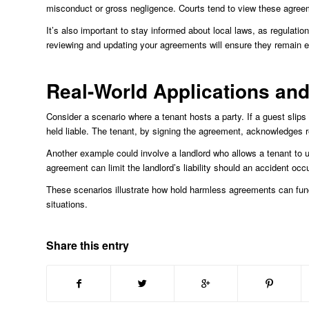
misconduct or gross negligence. Courts tend to view these agreeme
It’s also important to stay informed about local laws, as regulat
reviewing and updating your agreements will ensure they remain e
Real-World Applications an
Consider a scenario where a tenant hosts a party. If a guest slips
held liable. The tenant, by signing the agreement, acknowledges res
Another example could involve a landlord who allows a tenant to u
agreement can limit the landlord’s liability should an accident occu
These scenarios illustrate how hold harmless agreements can funct
situations.
Share this entry