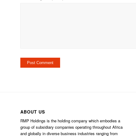
ABOUT US
RMP Holdings is the holding company which embodies a
group of subsidiary companies operating throughout Africa
and globally in diverse business industries ranging from