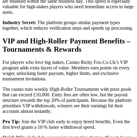
are finalised within the same business day. This speed is especially
valuable for high‑stakes players who need immediate access to large
sums.
Industry Secret:
The platform groups similar payment types
together, which reduces verification steps and speeds up processing.
VIP and High‑Roller Payment Benefits –
Tournaments & Rewards
For players who love big stakes, Casino Richy Fox.Co.Uk’s VIP
program adds extra layers of value. Members earn points on every
wager, unlocking faster payouts, higher limits, and exclusive
tournament invitations.
The casino runs weekly High‑Roller Tournaments with prize pools
that can exceed £10,000. Entry fees are often low, but the payout
structure rewards the top 20% of participants. Because the platform
prioritises VIP withdrawals, winners see their earnings hit their
accounts almost instantly.
Pro Tip:
Join the VIP club early to enjoy tiered benefits. Even the
first level grants a 10 % faster withdrawal speed.