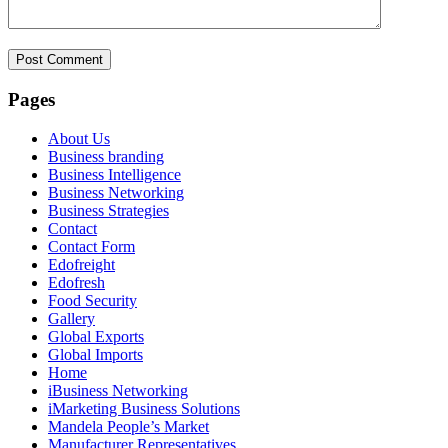
Pages
About Us
Business branding
Business Intelligence
Business Networking
Business Strategies
Contact
Contact Form
Edofreight
Edofresh
Food Security
Gallery
Global Exports
Global Imports
Home
iBusiness Networking
iMarketing Business Solutions
Mandela People’s Market
Manufacturer Representatives