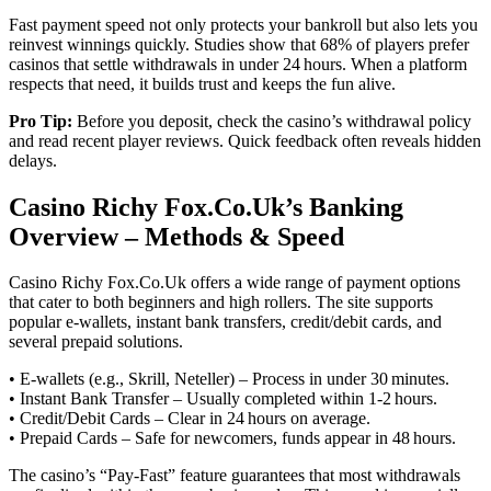
Fast payment speed not only protects your bankroll but also lets you
reinvest winnings quickly. Studies show that 68% of players prefer
casinos that settle withdrawals in under 24 hours. When a platform
respects that need, it builds trust and keeps the fun alive.
Pro Tip:
Before you deposit, check the casino’s withdrawal policy
and read recent player reviews. Quick feedback often reveals hidden
delays.
Casino Richy Fox.Co.Uk’s Banking
Overview – Methods & Speed
Casino Richy Fox.Co.Uk offers a wide range of payment options
that cater to both beginners and high rollers. The site supports
popular e‑wallets, instant bank transfers, credit/debit cards, and
several prepaid solutions.
• E‑wallets (e.g., Skrill, Neteller) – Process in under 30 minutes.
• Instant Bank Transfer – Usually completed within 1‑2 hours.
• Credit/Debit Cards – Clear in 24 hours on average.
• Prepaid Cards – Safe for newcomers, funds appear in 48 hours.
The casino’s “Pay‑Fast” feature guarantees that most withdrawals