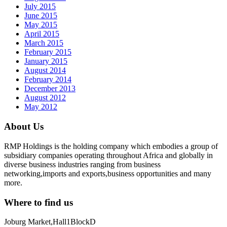
July 2015
June 2015
May 2015
April 2015
March 2015
February 2015
January 2015
August 2014
February 2014
December 2013
August 2012
May 2012
About Us
RMP Holdings is the holding company which embodies a group of
subsidiary companies operating throughout Africa and globally in
diverse business industries ranging from business
networking,imports and exports,business opportunities and many
more.
Where to find us
Joburg Market,Hall1BlockD