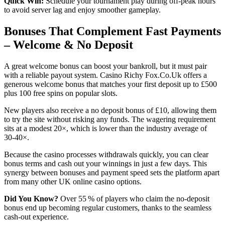
Quick Win:
Schedule your tournament play during off‑peak hours
to avoid server lag and enjoy smoother gameplay.
Bonuses That Complement Fast Payments
– Welcome & No Deposit
A great welcome bonus can boost your bankroll, but it must pair
with a reliable payout system. Casino Richy Fox.Co.Uk offers a
generous welcome bonus that matches your first deposit up to £500
plus 100 free spins on popular slots.
New players also receive a no deposit bonus of £10, allowing them
to try the site without risking any funds. The wagering requirement
sits at a modest 20×, which is lower than the industry average of
30‑40×.
Because the casino processes withdrawals quickly, you can clear
bonus terms and cash out your winnings in just a few days. This
synergy between bonuses and payment speed sets the platform apart
from many other UK online casino options.
Did You Know?
Over 55 % of players who claim the no‑deposit
bonus end up becoming regular customers, thanks to the seamless
cash‑out experience.