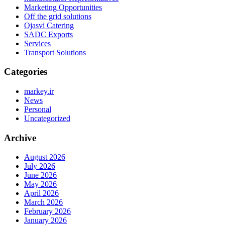
Marketing Opportunities
Off the grid solutions
Ojasvi Catering
SADC Exports
Services
Transport Solutions
Categories
markey.ir
News
Personal
Uncategorized
Archive
August 2026
July 2026
June 2026
May 2026
April 2026
March 2026
February 2026
January 2026