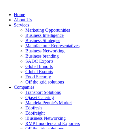
Home
About Us
Services
Marketing Opportunities
Business Intelligence
Business Strategies
Manufacturer Representatives
Business Networking
Business branding
SADC Exports
Global Imports
Global Exports
Food Security
Off the grid solutions
Companies
Transport Solutions
Ojasvi Catering
Mandela People’s Market
Edofresh
Edofreight
iBusiness Networking
RMP Importers and Exporters
Off the grid solutions