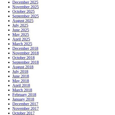
December 2025
November 2025
October 2025
September 2025
August 2025
July 2025
June 2025
May 2025
April 2025
March 2025
December 2018
November 2018
October 2018
September 2018
August 2018
July 2018
June 2018
May 2018
April 2018
March 2018
February 2018
January 2018
December 2017
November 2017
October 2017