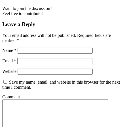
Want to join the discussion?
Feel free to contribute!
Leave a Reply
Your email address will not be published.
Required fields are
marked
*
Name
*
Email
*
Website
Save my name, email, and website in this browser for the next
time I comment.
Comment