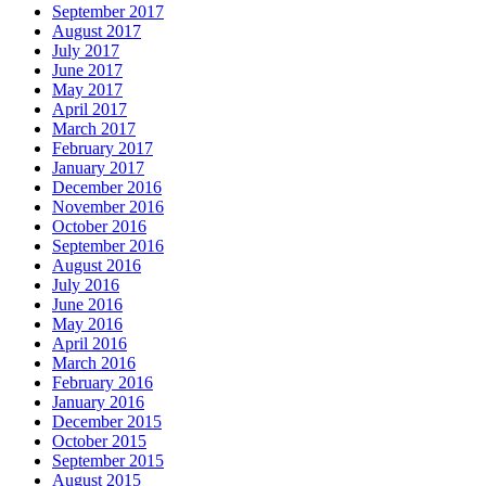
September 2017
August 2017
July 2017
June 2017
May 2017
April 2017
March 2017
February 2017
January 2017
December 2016
November 2016
October 2016
September 2016
August 2016
July 2016
June 2016
May 2016
April 2016
March 2016
February 2016
January 2016
December 2015
October 2015
September 2015
August 2015