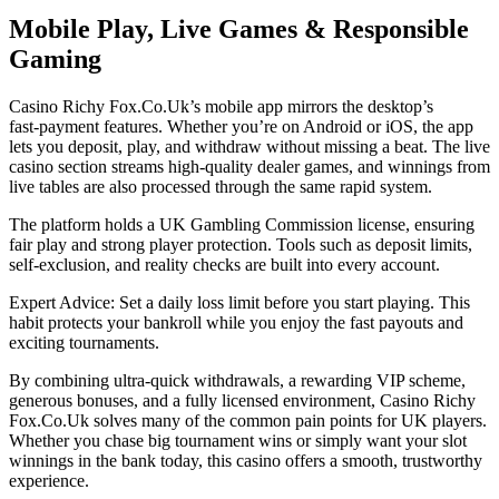
Mobile Play, Live Games & Responsible
Gaming
Casino Richy Fox.Co.Uk’s mobile app mirrors the desktop’s
fast‑payment features. Whether you’re on Android or iOS, the app
lets you deposit, play, and withdraw without missing a beat. The live
casino section streams high‑quality dealer games, and winnings from
live tables are also processed through the same rapid system.
The platform holds a UK Gambling Commission license, ensuring
fair play and strong player protection. Tools such as deposit limits,
self‑exclusion, and reality checks are built into every account.
Expert Advice: Set a daily loss limit before you start playing. This
habit protects your bankroll while you enjoy the fast payouts and
exciting tournaments.
By combining ultra‑quick withdrawals, a rewarding VIP scheme,
generous bonuses, and a fully licensed environment, Casino Richy
Fox.Co.Uk solves many of the common pain points for UK players.
Whether you chase big tournament wins or simply want your slot
winnings in the bank today, this casino offers a smooth, trustworthy
experience.