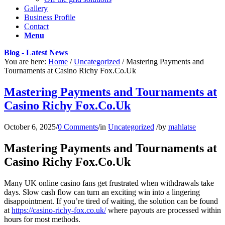
Gallery
Business Profile
Contact
Menu
Blog - Latest News
You are here:
Home
/
Uncategorized
/
Mastering Payments and
Tournaments at Casino Richy Fox.Co.Uk
Mastering Payments and Tournaments at
Casino Richy Fox.Co.Uk
October 6, 2025
/
0 Comments
/
in
Uncategorized
/
by
mahlatse
Mastering Payments and Tournaments at
Casino Richy Fox.Co.Uk
Many UK online casino fans get frustrated when withdrawals take
days. Slow cash flow can turn an exciting win into a lingering
disappointment. If you’re tired of waiting, the solution can be found
at
https://casino-richy-fox.co.uk/
where payouts are processed within
hours for most methods.