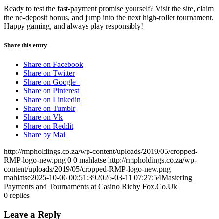
Ready to test the fast‑payment promise yourself? Visit the site, claim
the no‑deposit bonus, and jump into the next high‑roller tournament.
Happy gaming, and always play responsibly!
Share this entry
Share on Facebook
Share on Twitter
Share on Google+
Share on Pinterest
Share on Linkedin
Share on Tumblr
Share on Vk
Share on Reddit
Share by Mail
http://rmpholdings.co.za/wp-content/uploads/2019/05/cropped-
RMP-logo-new.png
0
0
mahlatse
http://rmpholdings.co.za/wp-
content/uploads/2019/05/cropped-RMP-logo-new.png
mahlatse
2025-10-06 00:51:39
2026-03-11 07:27:54
Mastering
Payments and Tournaments at Casino Richy Fox.Co.Uk
0
replies
Leave a Reply