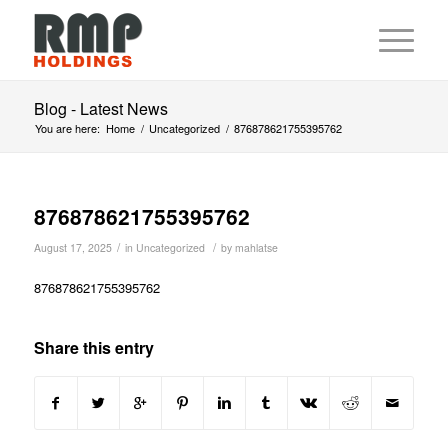
Blog - Latest News
You are here:
Home
/
Uncategorized
/
876878621755395762
876878621755395762
/
/
August 17, 2025
in
Uncategorized
by
mahlatse
876878621755395762
Share this entry