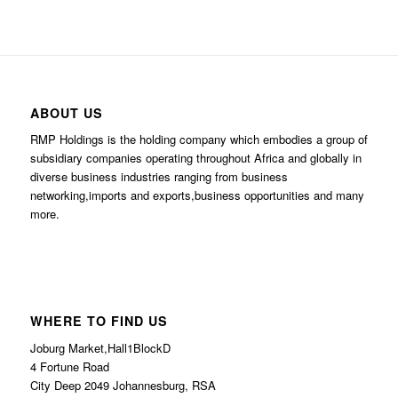
ABOUT US
RMP Holdings is the holding company which embodies a group of
subsidiary companies operating throughout Africa and globally in
diverse business industries ranging from business
networking,imports and exports,business opportunities and many
more.
WHERE TO FIND US
Joburg Market,Hall1BlockD
4 Fortune Road
City Deep 2049 Johannesburg, RSA