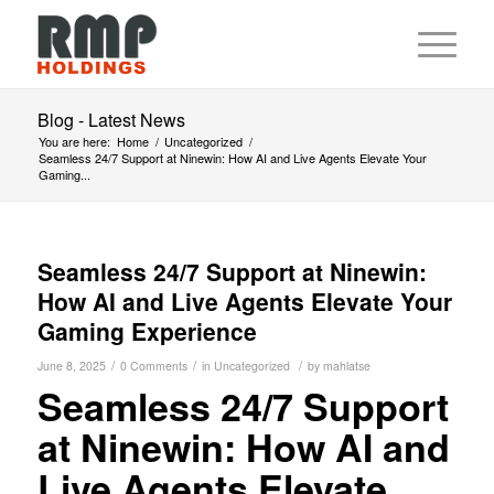
Blog - Latest News
You are here:
Home
/
Uncategorized
/
Seamless 24/7 Support at Ninewin: How AI and Live Agents Elevate Your
Gaming...
Seamless 24/7 Support at Ninewin:
How AI and Live Agents Elevate Your
Gaming Experience
/
/
/
June 8, 2025
0 Comments
in
Uncategorized
by
mahlatse
Seamless 24/7 Support
at Ninewin: How AI and
Live Agents Elevate