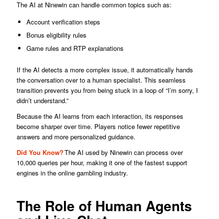
The AI at Ninewin can handle common topics such as:
Account verification steps
Bonus eligibility rules
Game rules and RTP explanations
If the AI detects a more complex issue, it automatically hands
the conversation over to a human specialist. This seamless
transition prevents you from being stuck in a loop of “I’m sorry, I
didn’t understand.”
Because the AI learns from each interaction, its responses
become sharper over time. Players notice fewer repetitive
answers and more personalized guidance.
Did You Know?
The AI used by Ninewin can process over
10,000 queries per hour, making it one of the fastest support
engines in the online gambling industry.
The Role of Human Agents