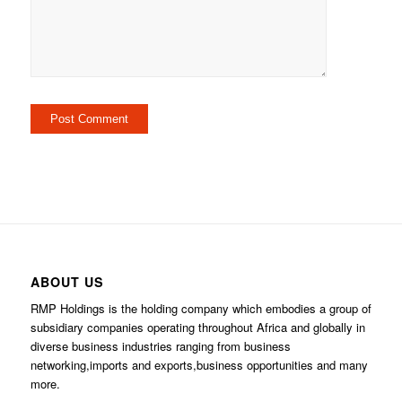
ABOUT US
RMP Holdings is the holding company which embodies a group of
subsidiary companies operating throughout Africa and globally in
diverse business industries ranging from business
networking,imports and exports,business opportunities and many
more.