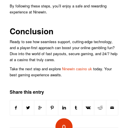
By following these steps, you’ll enjoy a safe and rewarding
experience at Ninewin.
Conclusion
Ready to see how seamless support, cutting‑edge technology,
and a player‑first approach can boost your online gambling fun?
Dive into the world of fast payouts, secure gaming, and 24/7 help
at a casino that truly cares.
Take the next step and explore
Ninewin casino uk
today. Your
best gaming experience awaits.
Share this entry
0