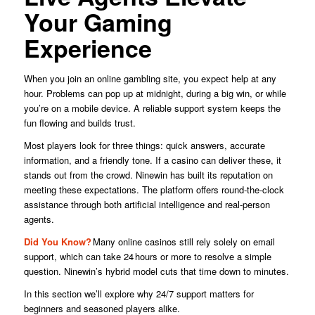
Your Gaming
Experience
When you join an online gambling site, you expect help at any
hour. Problems can pop up at midnight, during a big win, or while
you’re on a mobile device. A reliable support system keeps the
fun flowing and builds trust.
Most players look for three things: quick answers, accurate
information, and a friendly tone. If a casino can deliver these, it
stands out from the crowd. Ninewin has built its reputation on
meeting these expectations. The platform offers round‑the‑clock
assistance through both artificial intelligence and real‑person
agents.
Did You Know?
Many online casinos still rely solely on email
support, which can take 24 hours or more to resolve a simple
question. Ninewin’s hybrid model cuts that time down to minutes.
In this section we’ll explore why 24/7 support matters for
beginners and seasoned players alike.