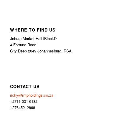
WHERE TO FIND US
Joburg Market,Hall1BlockD
4 Fortune Road
City Deep 2049 Johannesburg, RSA
CONTACT US
ricky@rmpholdings.co.za
+2711 031 6182
+27645212868