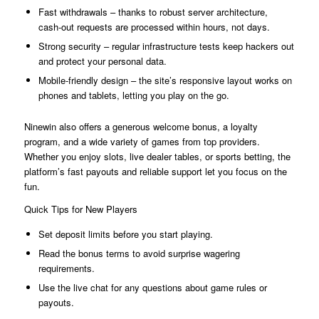
Fast withdrawals – thanks to robust server architecture,
cash‑out requests are processed within hours, not days.
Strong security – regular infrastructure tests keep hackers out
and protect your personal data.
Mobile‑friendly design – the site’s responsive layout works on
phones and tablets, letting you play on the go.
Ninewin also offers a generous welcome bonus, a loyalty
program, and a wide variety of games from top providers.
Whether you enjoy slots, live dealer tables, or sports betting, the
platform’s fast payouts and reliable support let you focus on the
fun.
Quick Tips for New Players
Set deposit limits before you start playing.
Read the bonus terms to avoid surprise wagering
requirements.
Use the live chat for any questions about game rules or
payouts.