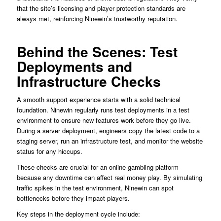
that the site’s licensing and player protection standards are
always met, reinforcing Ninewin’s trustworthy reputation.
Behind the Scenes: Test
Deployments and
Infrastructure Checks
A smooth support experience starts with a solid technical
foundation. Ninewin regularly runs test deployments in a test
environment to ensure new features work before they go live.
During a server deployment, engineers copy the latest code to a
staging server, run an infrastructure test, and monitor the website
status for any hiccups.
These checks are crucial for an online gambling platform
because any downtime can affect real money play. By simulating
traffic spikes in the test environment, Ninewin can spot
bottlenecks before they impact players.
Key steps in the deployment cycle include: