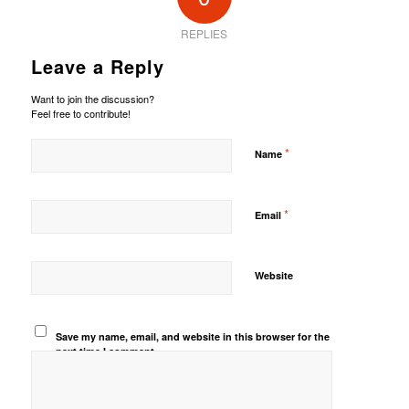
REPLIES
Leave a Reply
Want to join the discussion?
Feel free to contribute!
*
Name
*
Email
Website
Save my name, email, and website in this browser for the
next time I comment.