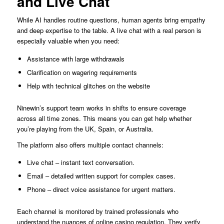
and Live Chat
While AI handles routine questions, human agents bring empathy
and deep expertise to the table. A live chat with a real person is
especially valuable when you need:
Assistance with large withdrawals
Clarification on wagering requirements
Help with technical glitches on the website
Ninewin’s support team works in shifts to ensure coverage
across all time zones. This means you can get help whether
you’re playing from the UK, Spain, or Australia.
The platform also offers multiple contact channels:
Live chat – instant text conversation.
Email – detailed written support for complex cases.
Phone – direct voice assistance for urgent matters.
Each channel is monitored by trained professionals who
understand the nuances of online casino regulation. They verify