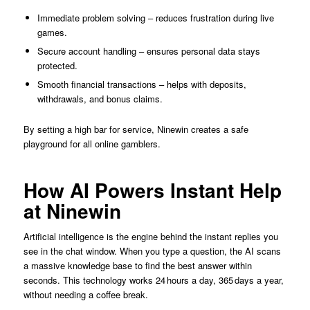
Immediate problem solving – reduces frustration during live
games.
Secure account handling – ensures personal data stays
protected.
Smooth financial transactions – helps with deposits,
withdrawals, and bonus claims.
By setting a high bar for service, Ninewin creates a safe
playground for all online gamblers.
How AI Powers Instant Help
at Ninewin
Artificial intelligence is the engine behind the instant replies you
see in the chat window. When you type a question, the AI scans
a massive knowledge base to find the best answer within
seconds. This technology works 24 hours a day, 365 days a year,
without needing a coffee break.