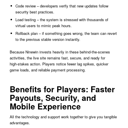
Code review – developers verify that new updates follow
security best practices.
Load testing – the system is stressed with thousands of
virtual users to mimic peak hours.
Rollback plan – if something goes wrong, the team can revert
to the previous stable version instantly.
Because Ninewin invests heavily in these behind‑the‑scenes
activities, the live site remains fast, secure, and ready for
high‑stakes action. Players notice fewer lag spikes, quicker
game loads, and reliable payment processing.
Benefits for Players: Faster
Payouts, Security, and
Mobile Experience
All the technology and support work together to give you tangible
advantages.