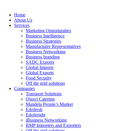
Home
About Us
Services
Marketing Opportunities
Business Intelligence
Business Strategies
Manufacturer Representatives
Business Networking
Business branding
SADC Exports
Global Imports
Global Exports
Food Security
Off the grid solutions
Companies
Transport Solutions
Ojasvi Catering
Mandela People’s Market
Edofresh
Edofreight
iBusiness Networking
RMP Importers and Exporters
Off the grid solutions