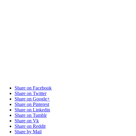
Share on Facebook
Share on Twitter
Share on Google+
Share on Pinterest
Share on Linkedin
Share on Tumblr
Share on Vk
Share on Reddit
Share by Mail