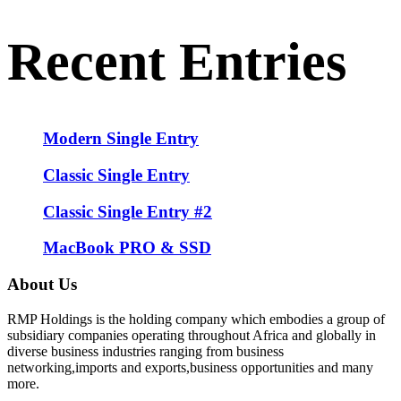
Recent Entries
Modern Single Entry
Classic Single Entry
Classic Single Entry #2
MacBook PRO & SSD
About Us
RMP Holdings is the holding company which embodies a group of
subsidiary companies operating throughout Africa and globally in
diverse business industries ranging from business
networking,imports and exports,business opportunities and many
more.