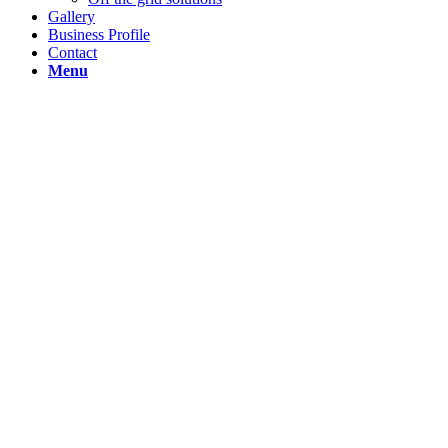
Gallery
Business Profile
Contact
Menu
This is a
single
portfolio