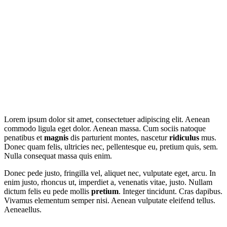
our other
examples
Lorem ipsum dolor sit amet, consectetuer adipiscing elit. Aenean
commodo ligula eget dolor. Aenean massa. Cum sociis natoque
penatibus et
magnis
dis parturient montes, nascetur
ridiculus
mus.
Donec quam felis, ultricies nec, pellentesque eu, pretium quis, sem.
Nulla consequat massa quis enim.
Donec pede justo, fringilla vel, aliquet nec, vulputate eget, arcu. In
enim justo, rhoncus ut, imperdiet a, venenatis vitae, justo. Nullam
dictum felis eu pede mollis
pretium
. Integer tincidunt. Cras dapibus.
Vivamus elementum semper nisi. Aenean vulputate eleifend tellus.
Aeneaellus.